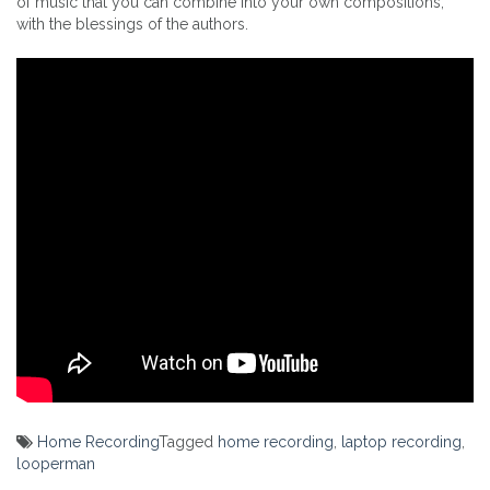
of music that you can combine into your own compositions,
with the blessings of the authors.
Home Recording
Tagged
home recording
,
laptop recording
,
looperman
Post