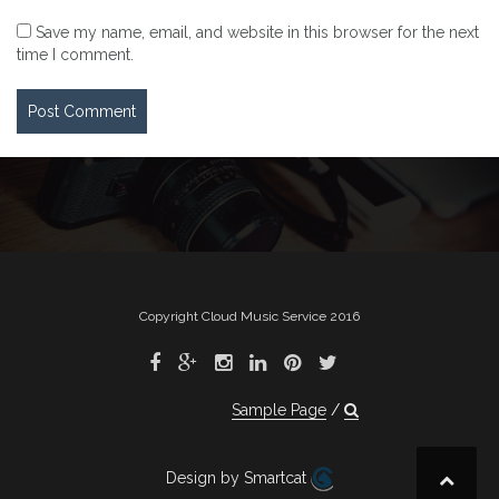
Save my name, email, and website in this browser for the next
time I comment.
Copyright Cloud Music Service 2016
Sample Page
Design by Smartcat