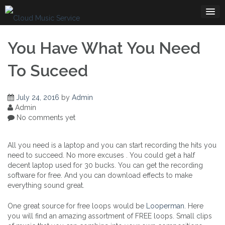
Skip
to
content
You Have What You Need
To Suceed
July 24, 2016
by
Admin
Admin
No comments yet
All you need is a laptop and you can start recording the hits you
need to succeed. No more excuses . You could get a half
decent laptop used for 30 bucks. You can get the recording
software for free. And you can download effects to make
everything sound great.
One great source for free loops would be
Looperman
. Here
you will find an amazing assortment of FREE loops. Small clips