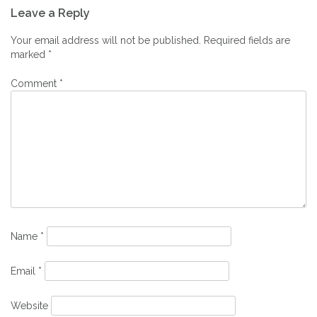
Leave a Reply
navigation
Your email address will not be published.
Required fields are
marked
*
Comment
*
Name
*
Email
*
Website