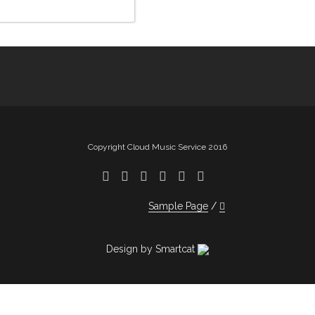
Copyright Cloud Music Service 2016
Sample Page
Design by Smartcat