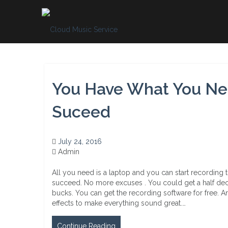
Skip
to
content
You Have What You Ne
Suceed
July 24, 2016
Admin
All you need is a laptop and you can start recording 
succeed. No more excuses . You could get a half dec
bucks. You can get the recording software for free.
effects to make everything sound great.…
Continue Reading