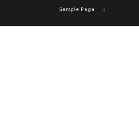
Sample Page