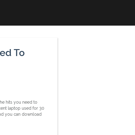
ed To
the hits you need to
ent laptop used for 30
 And you can download