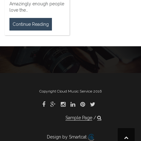
Amazingly enough people
love the…
Continue Reading
Copyright Cloud Music Service 2016
Sample Page
Design by Smartcat