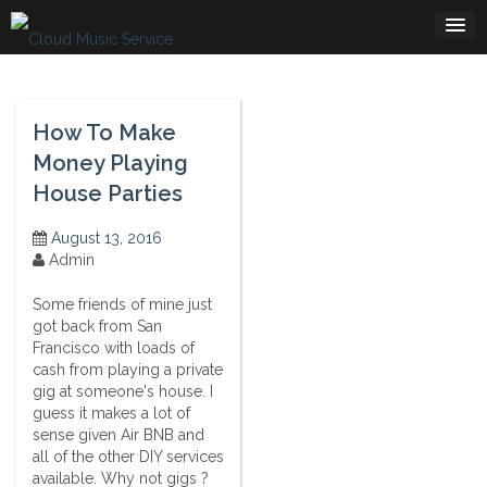
Skip
to
content
How To Make
Money Playing
House Parties
August 13, 2016
Admin
Some friends of mine just
got back from San
Francisco with loads of
cash from playing a private
gig at someone's house. I
guess it makes a lot of
sense given Air BNB and
all of the other DIY services
available. Why not gigs ?